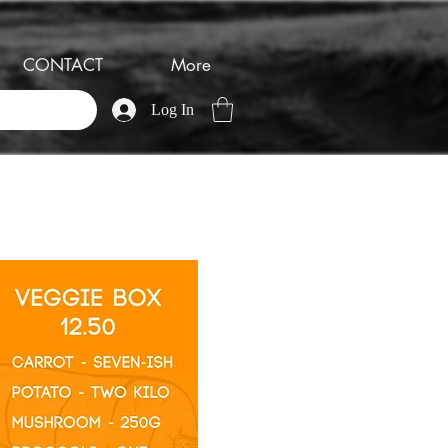
CONTACT
More
Log In