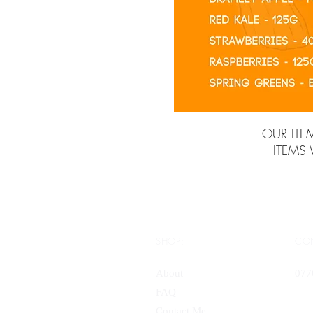
OUR ITE
ITEMS
SHOP:
CO
About
077
FAQ
Contact Me