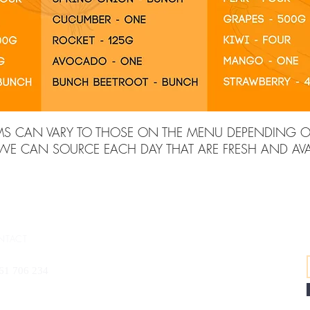
MS CAN VARY TO THOSE ON THE MENU DEPENDING 
 WE CAN SOURCE EACH DAY THAT ARE FRESH AND AVAI
NTACT
61 706 234