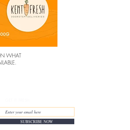
ON WHAT
LABLE.
GET IT FRESH:
SUBSCRIBE NOW