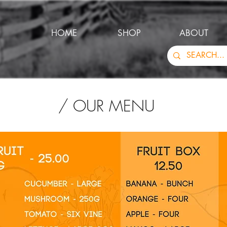
HOME
SHOP
ABOUT
/ OUR MENU