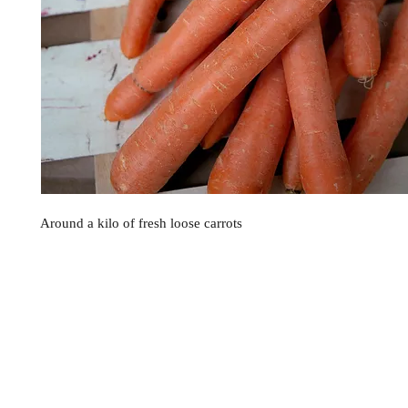
Around a kilo of fresh loose carrots