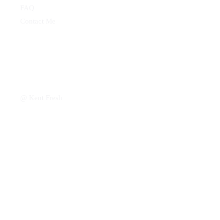
FAQ
Contact Me
@ Kent Fresh