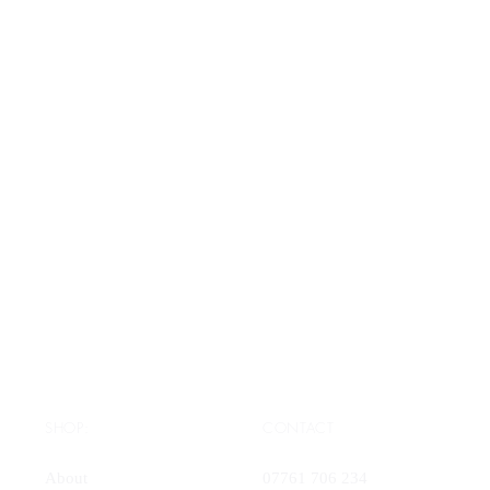
SHOP:
CONTACT
About
07761 706 234